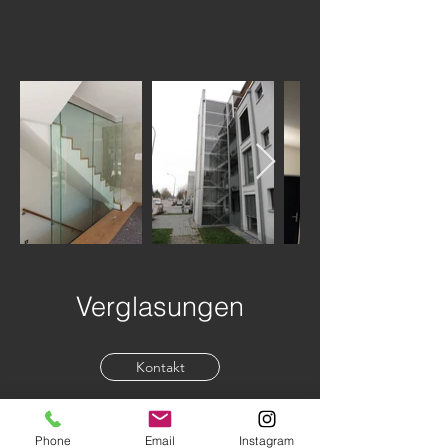
Verglasungen
Kontakt
Phone
Email
Instagram